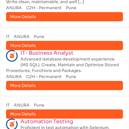
Write clean, maintainable, and well […]
ANURA
C2H - Permanent
Pune
More Details
IT
ANURA
Pune
More Details
IT- Business Analyst
Advanced database development experience
(MS SQL). Create, Maintain and Optimize Stored
Procedures, Functions and Packages.
ANURA
C2H - Permanent
Pune
More Details
IT
ANURA
Pune
More Details
Automation Testing
Proficient in test automation with Selenium,