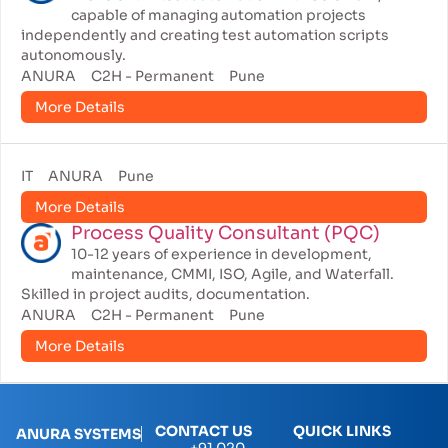
capable of managing automation projects
independently and creating test automation scripts
autonomously.
ANURA
C2H - Permanent
Pune
More Details
IT
ANURA
Pune
More Details
Process Quality Consultant (PQC)
10-12 years of experience in development,
maintenance, CMMI, ISO, Agile, and Waterfall.
Skilled in project audits, documentation.
ANURA
C2H - Permanent
Pune
More Details
CONTACT US
QUICK LINKS
ANURA SYSTEMS
+91 020-