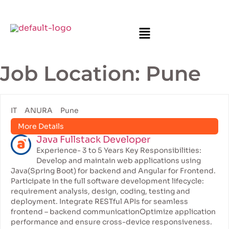
Job Location:
Pune
IT
ANURA
Pune
More Details
Java Fullstack Developer
Experience- 3 to 5 Years Key Responsibilities:
Develop and maintain web applications using
Java(Spring Boot) for backend and Angular for Frontend.
Participate in the full software development lifecycle:
requirement analysis, design, coding, testing and
deployment. Integrate RESTful APIs for seamless
frontend – backend communicationOptimize application
performance and ensure cross-device responsiveness.