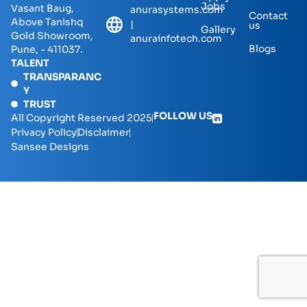
Jobs
Vasant Baug,
anurasystems.com
Contact
Above Tanishq
|
us
Gallery
Gold Showroom,
anurainfotech.com
Blogs
Pune, - 411037.
TALENT
TRANSPARANC
Y
TRUST
FOLLOW US
All Copyright Reserved 2025
Privacy Policy
Disclaimer
Sansee Designs