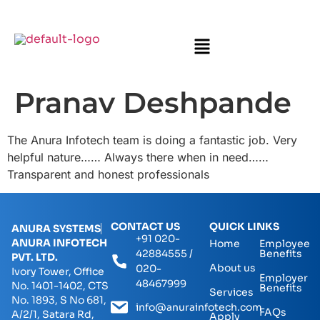
Pranav Deshpande
The Anura Infotech team is doing a fantastic job. Very
helpful nature…… Always there when in need……
Transparent and honest professionals
CONTACT US
QUICK LINKS
ANURA SYSTEMS
+91 020-
ANURA INFOTECH
Home
Employee
42884555 /
Benefits
PVT. LTD.
About us
020-
Ivory Tower, Office
Employer
48467999
No. 1401-1402, CTS
Benefits
Services
No. 1893, S No 681,
info@anurainfotech.com
FAQs
A/2/1, Satara Rd,
Apply