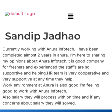
Sandip Jadhao
Currently working with Anura Infotech. I have been
completed almost 2 years in anura. I’m here to sharing
my opinions about Anura Infotech,It is good company
for freshers and experienced the staff’s are so
supportive and helping.HR team is very cooperative and
very supportive at any time they help.
Work environment at Anura is also good I’m feeling
good to work with Anura Infotech.
Also salary they will process with on time and if any
concerns about salary they will solved.