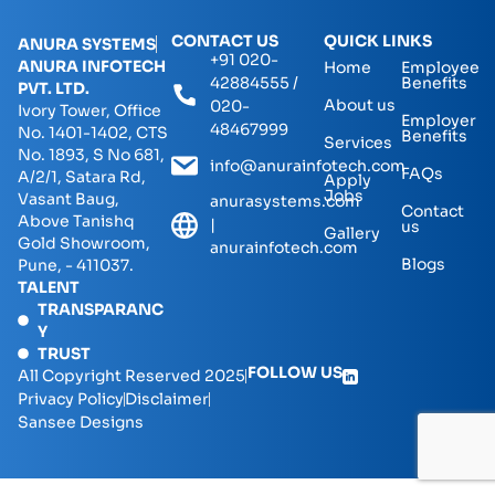
CONTACT US
QUICK LINKS
ANURA SYSTEMS
+91 020-
ANURA INFOTECH
Home
Employee
42884555 /
Benefits
PVT. LTD.
About us
020-
Ivory Tower, Office
Employer
48467999
No. 1401-1402, CTS
Benefits
Services
No. 1893, S No 681,
info@anurainfotech.com
FAQs
A/2/1, Satara Rd,
Apply
Jobs
Vasant Baug,
anurasystems.com
Contact
Above Tanishq
|
us
Gallery
Gold Showroom,
anurainfotech.com
Blogs
Pune, - 411037.
TALENT
TRANSPARANC
Y
TRUST
FOLLOW US
All Copyright Reserved 2025
Privacy Policy
Disclaimer
Sansee Designs